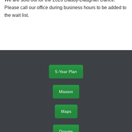
Please call our office during business hours to be added to
the wait list.
5-Year Plan
Mission
Maps
Donate