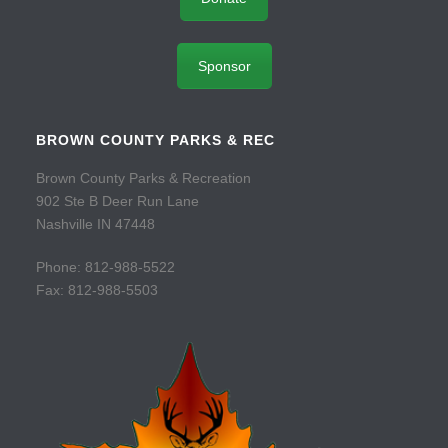
Sponsor
BROWN COUNTY PARKS & REC
Brown County Parks & Recreation
902 Ste B Deer Run Lane
Nashville IN 47448
Phone: 812-988-5522
Fax: 812-988-5503