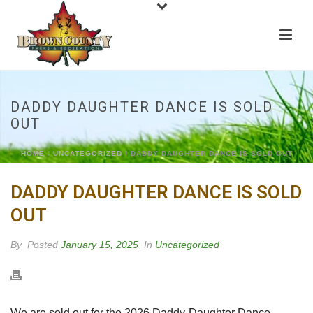
DADDY DAUGHTER DANCE IS SOLD
OUT
HOME
/
UNCATEGORIZED
/ DADDY DAUGHTER DANCE IS SOLD OUT
DADDY DAUGHTER DANCE IS SOLD
OUT
By
Posted
January 15, 2025
In
Uncategorized
We are sold out for the 2026 Daddy-Daughter Dance.