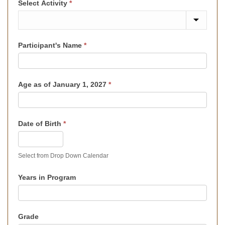
Select Activity
*
Participant's Name
*
Age as of January 1, 2027
*
Date of Birth
*
Select from Drop Down Calendar
Years in Program
Grade