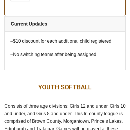
Current Updates
–$10 discount for each additional child registered
–No switching teams after being assigned
YOUTH SOFTBALL
Consists of three age divisions: Girls 12 and under, Girls 10
and under, and Girls 8 and under. This tri-county league is
comprised of Brown County, Morgantown, Prince’s Lakes,
Edinburgh and Trafalgar. Games will be played at these