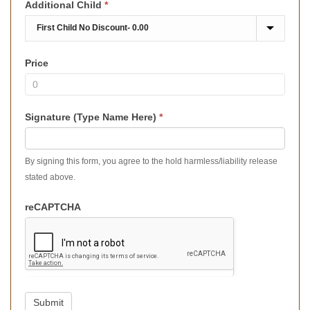
Additional Child
*
Price
Signature (Type Name Here)
*
By signing this form, you agree to the hold harmless/liability release
stated above.
reCAPTCHA