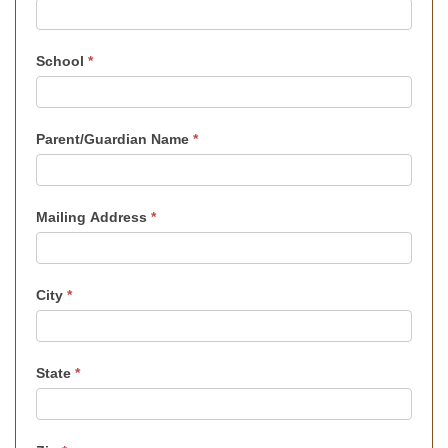
School
*
Parent/Guardian Name
*
Mailing Address
*
City
*
State
*