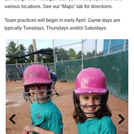
various locations. See our “Maps” tab for directions.
Team practices will begin in early April. Game days are
typically Tuesdays, Thursdays and/or Saturdays.
Previo
Next