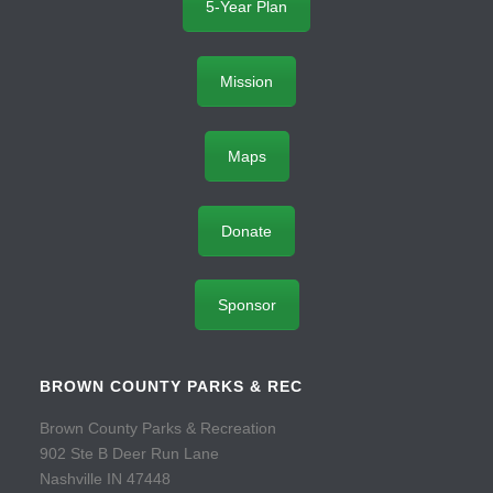
5-Year Plan
Mission
Maps
Donate
Sponsor
BROWN COUNTY PARKS & REC
Brown County Parks & Recreation
902 Ste B Deer Run Lane
Nashville IN 47448