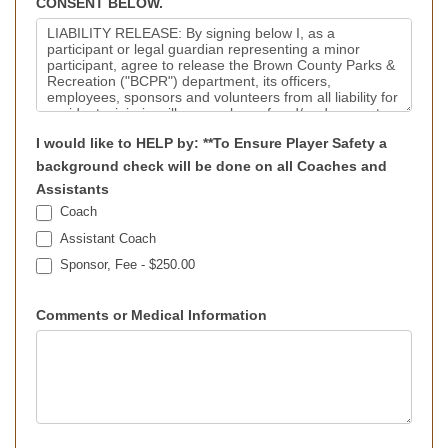
CONSENT BELOW.
I would like to HELP by: **To Ensure Player Safety a
background check will be done on all Coaches and
Assistants
Coach
Assistant Coach
Sponsor, Fee - $250.00
Comments or Medical Information