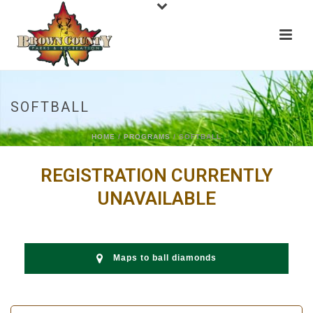
SOFTBALL
HOME
/
PROGRAMS
/ SOFTBALL
REGISTRATION CURRENTLY
UNAVAILABLE
Maps to ball diamonds