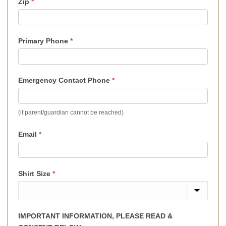
Zip
*
Primary Phone
*
Emergency Contact Phone
*
(if parent/guardian cannot be reached)
Email
*
Shirt Size
*
IMPORTANT INFORMATION, PLEASE READ &