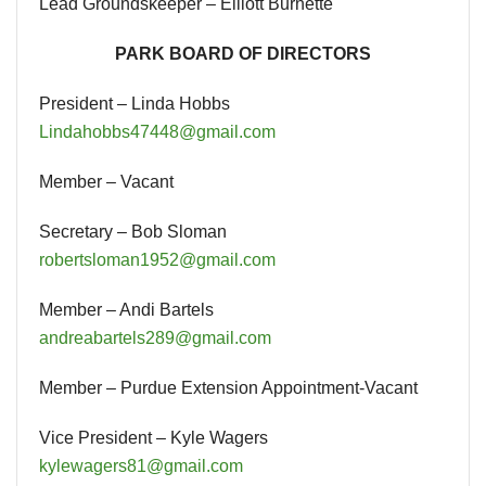
Lead Groundskeeper – Elliott Burnette
PARK BOARD OF DIRECTORS
President – Linda Hobbs
Lindahobbs47448@gmail.com
Member – Vacant
Secretary – Bob Sloman
robertsloman1952@gmail.com
Member – Andi Bartels
andreabartels289@gmail.com
Member – Purdue Extension Appointment-Vacant
Vice President – Kyle Wagers
kylewagers81@gmail.com