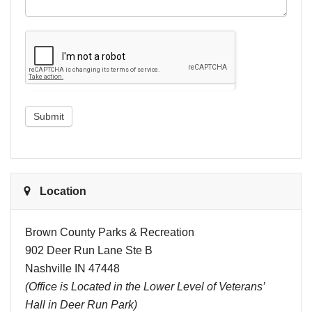
Submit
Location
Brown County Parks & Recreation
902 Deer Run Lane Ste B
Nashville IN 47448
(Office is Located in the Lower Level of Veterans’
Hall in Deer Run Park)