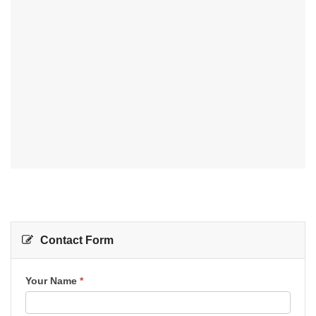
Contact Form
Contact
Your Name
*
Us