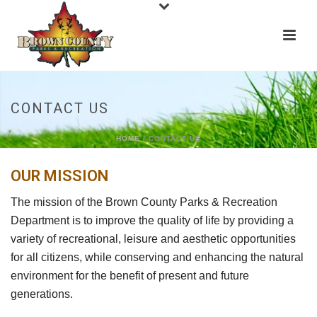
CONTACT US
HOME
/
CONTACT US
OUR MISSION
The mission of the Brown County Parks & Recreation
Department is to improve the quality of life by providing a
variety of recreational, leisure and aesthetic opportunities
for all citizens, while conserving and enhancing the natural
environment for the benefit of present and future
generations.