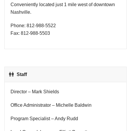
Conveniently located just 1 mile west of downtown
Nashville.
Phone: 812-988-5522
Fax: 812-988-5503
Staff
Director – Mark Shields
Office Administrator – Michelle Baldwin
Program Specialist – Andy Rudd