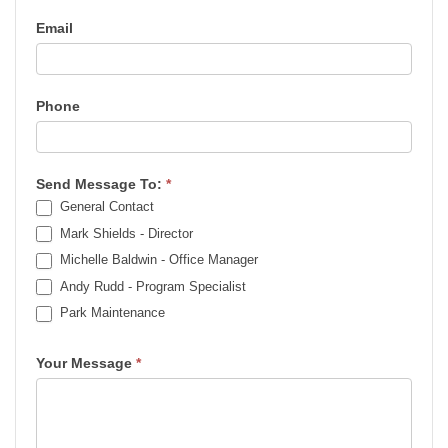
Email
Phone
Send Message To:
*
General Contact
Mark Shields - Director
Michelle Baldwin - Office Manager
Andy Rudd - Program Specialist
Park Maintenance
Park Maintenance
Your Message
*