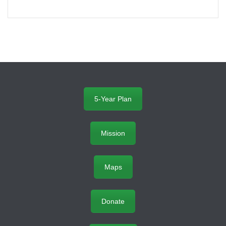
5-Year Plan
Mission
Maps
Donate