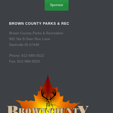
Sponsor
BROWN COUNTY PARKS & REC
Brown County Parks & Recreation
902 Ste B Deer Run Lane
Nashville IN 47448
Phone: 812-988-5522
Fax: 812-988-5503