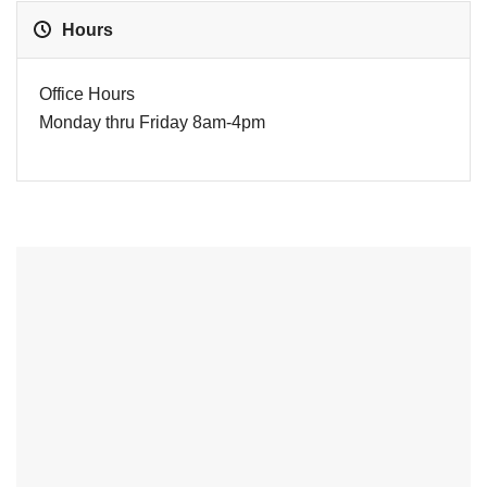
Hours
Office Hours
Monday thru Friday 8am-4pm