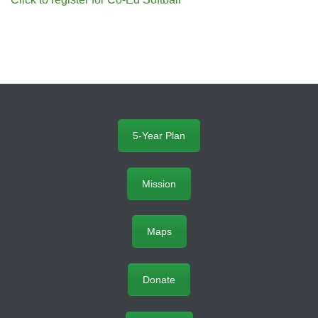
5-Year Plan
Mission
Maps
Donate