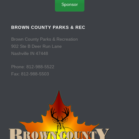
Sponsor
BROWN COUNTY PARKS & REC
Brown County Parks & Recreation
902 Ste B Deer Run Lane
Nashville IN 47448
Phone: 812-988-5522
Fax: 812-988-5503