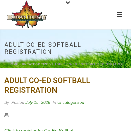
ADULT CO-ED SOFTBALL
REGISTRATION
HOME
/
UNCATEGORIZED
/ ADULT CO-ED SOFTBALL REGISTRATION
ADULT CO-ED SOFTBALL
REGISTRATION
By
Posted
July 15, 2025
In
Uncategorized
Click to register for Co-Ed Softball