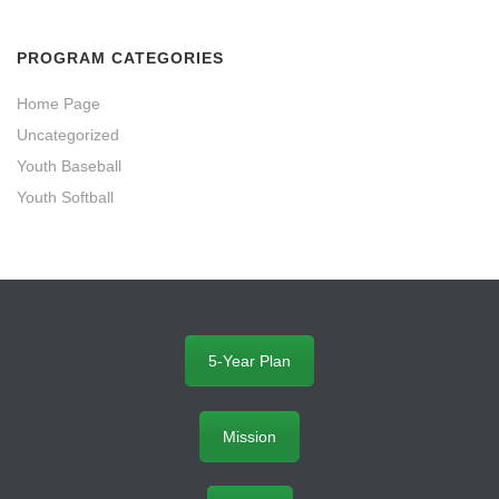
PROGRAM CATEGORIES
Home Page
Uncategorized
Youth Baseball
Youth Softball
5-Year Plan
Mission