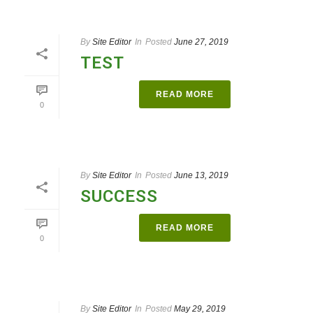
By
Site Editor
In
Posted
June 27, 2019
TEST
READ MORE
0
By
Site Editor
In
Posted
June 13, 2019
SUCCESS
READ MORE
0
By
Site Editor
In
Posted
May 29, 2019