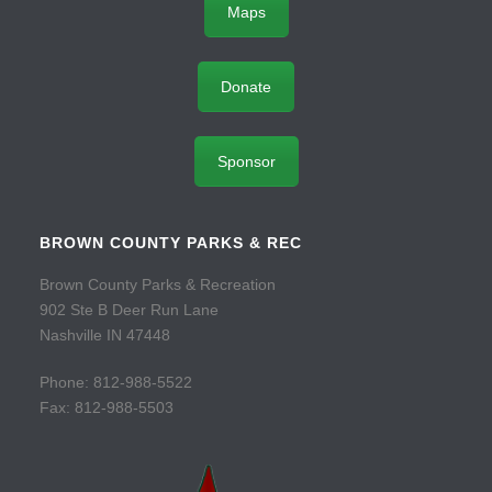
Maps
Donate
Sponsor
BROWN COUNTY PARKS & REC
Brown County Parks & Recreation
902 Ste B Deer Run Lane
Nashville IN 47448
Phone: 812-988-5522
Fax: 812-988-5503