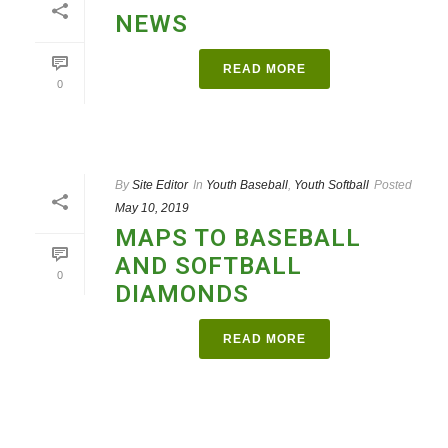
NEWS
READ MORE
0
By
Site Editor
In
Youth Baseball
,
Youth Softball
Posted
May 10, 2019
MAPS TO BASEBALL
AND SOFTBALL
0
DIAMONDS
READ MORE