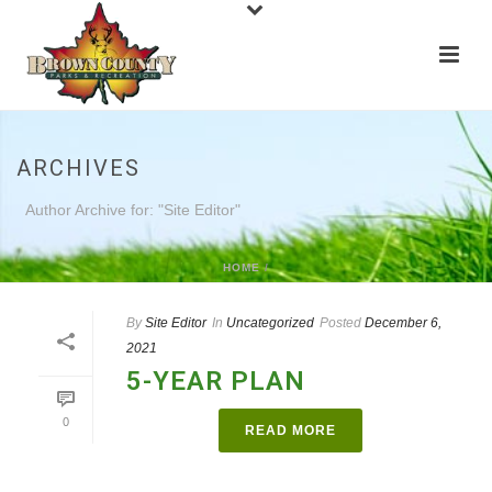
ARCHIVES
Author Archive for: "Site Editor"
HOME
/
By
Site Editor
In
Uncategorized
Posted
December 6,
2021
5-YEAR PLAN
0
READ MORE