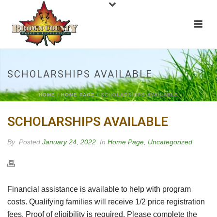
SCHOLARSHIPS AVAILABLE
HOME
/
HOME PAGE
/ SCHOLARSHIPS AVAILABLE
SCHOLARSHIPS AVAILABLE
By
Posted
January 24, 2022
In
Home Page
,
Uncategorized
Financial assistance is available to help with program
costs. Qualifying families will receive 1/2 price registration
fees. Proof of eligibility is required. Please complete the