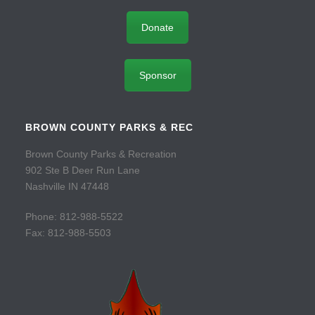
Donate
Sponsor
BROWN COUNTY PARKS & REC
Brown County Parks & Recreation
902 Ste B Deer Run Lane
Nashville IN 47448
Phone: 812-988-5522
Fax: 812-988-5503