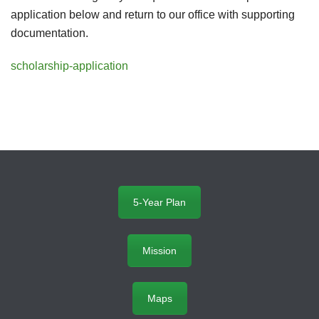
application below and return to our office with supporting
documentation.
scholarship-application
5-Year Plan
Mission
Maps