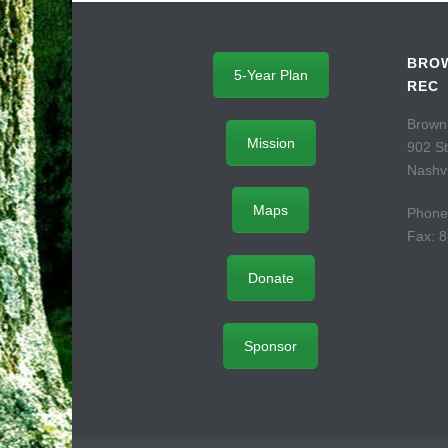
BROW
5-Year Plan
REC
Brown
Mission
902 S
Nashvi
Maps
Phone
Fax: 
Donate
Sponsor