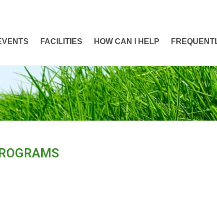
EVENTS
FACILITIES
HOW CAN I HELP
FREQUENTL
PROGRAMS