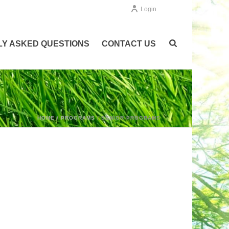
Login
Y ASKED QUESTIONS
CONTACT US
HOME
/
PROGRAMS
/ SENIOR PROGRAMS