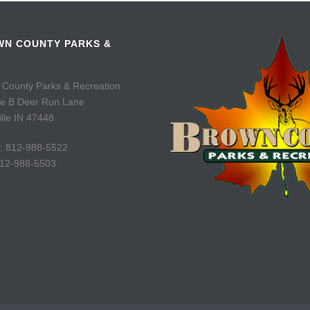
N COUNTY PARKS &
 County Parks & Recreation
te B Deer Run Lane
lle IN 47448
: 812-988-5522
812-988-5503