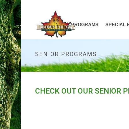
HOME
PROGRAMS
SPECIAL 
SENIOR PROGRAMS
CHECK OUT OUR SENIOR 