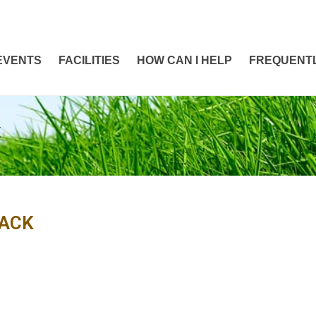
EVENTS
FACILITIES
HOW CAN I HELP
FREQUENTL
K
ACK