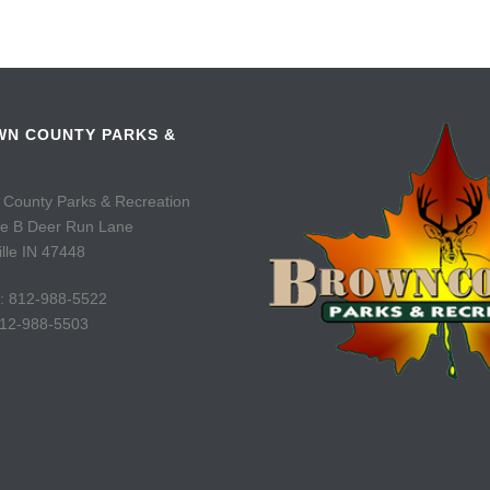
N COUNTY PARKS &
 County Parks & Recreation
te B Deer Run Lane
lle IN 47448
: 812-988-5522
812-988-5503