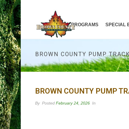
HOME
PROGRAMS
SPECIAL 
BROWN COUNTY PUMP TRAC
BROWN COUNTY PUMP TR
By
Posted
February 24, 2026
In