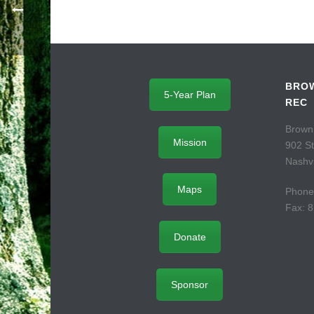
BROW
5-Year Plan
REC
Brown
Mission
902 S
Nashvi
Maps
Phone
Fax: 
Donate
Sponsor