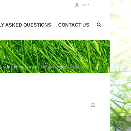
Login
Y ASKED QUESTIONS
CONTACT US
HOME
/
EDGE SLIDER
/ BROWN COUNTY PUMP TRACK