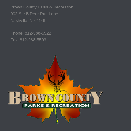
Brown County Parks & Recreation
902 Ste B Deer Run Lane
Nashville IN 47448
Phone: 812-988-5522
Fax: 812-988-5503