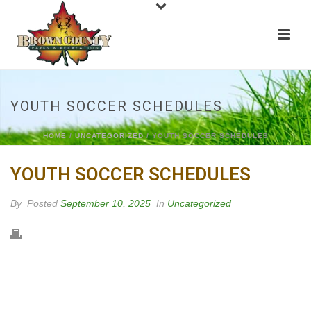
YOUTH SOCCER SCHEDULES
HOME
/
UNCATEGORIZED
/ YOUTH SOCCER SCHEDULES
YOUTH SOCCER SCHEDULES
By
Posted
September 10, 2025
In
Uncategorized