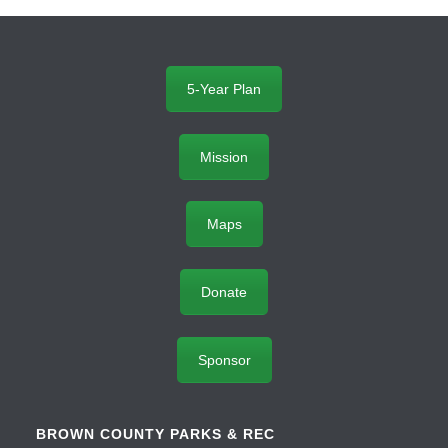
5-Year Plan
Mission
Maps
Donate
Sponsor
BROWN COUNTY PARKS & REC